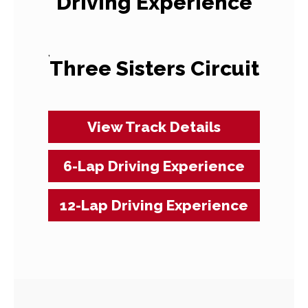
Driving Experience
,
Three Sisters Circuit
View Track Details
6-Lap Driving Experience
12-Lap Driving Experience
Event
Navigation