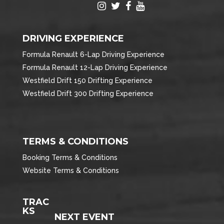
DRIVING EXPERIENCE
Formula Renault 6-Lap Driving Experience
Formula Renault 12-Lap Driving Experience
Westfield Drift 150 Drifting Experience
Westfield Drift 300 Drifting Experience
TERMS & CONDITIONS
Booking Terms & Conditions
Website Terms & Conditions
TRAC
KS
NEXT EVENT