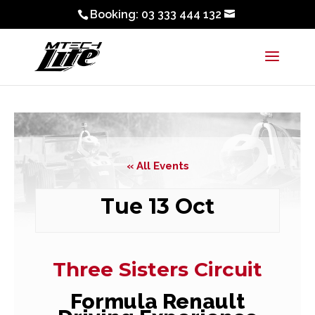
Booking: 03 333 444 132
« All Events
Tue 13 Oct
Three Sisters Circuit
Formula Renault