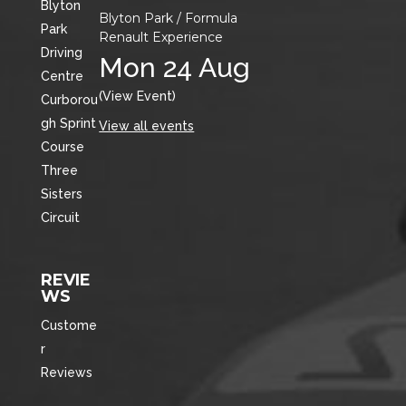
Blyton
Blyton Park / Formula
Park
Renault Experience
Driving
Mon 24 Aug
Centre
(View Event)
Curborou
gh Sprint
View all events
Course
Three
Sisters
Circuit
REVIE
WS
Custome
r
Reviews