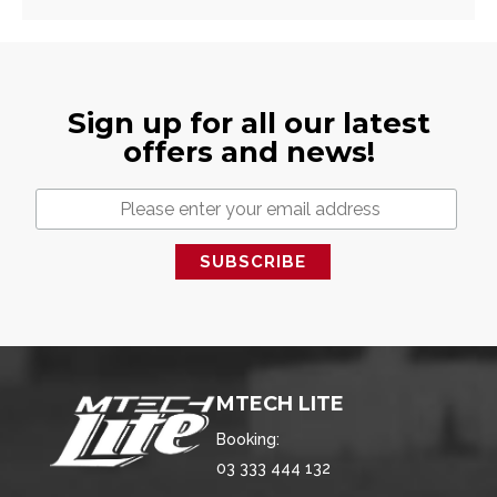
Sign up for all our latest
offers and news!
MTECH LITE
Booking:
03 333 444 132